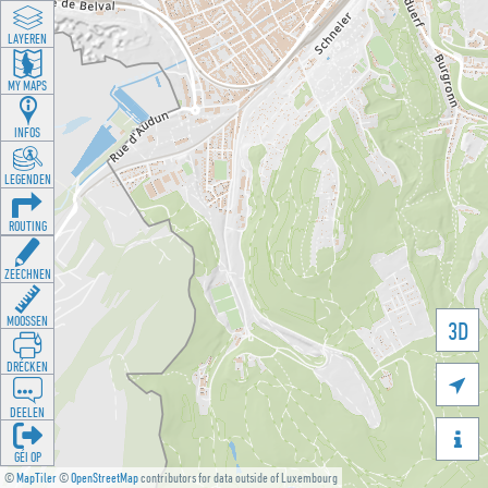
LAYEREN
MY MAPS
INFOS
LEGENDEN
ROUTING
ZEECHNEN
MOOSSEN
3D
DRÉCKEN

DEELEN

GÉI OP
©
MapTiler
©
OpenStreetMap
contributors for data outside of Luxembourg