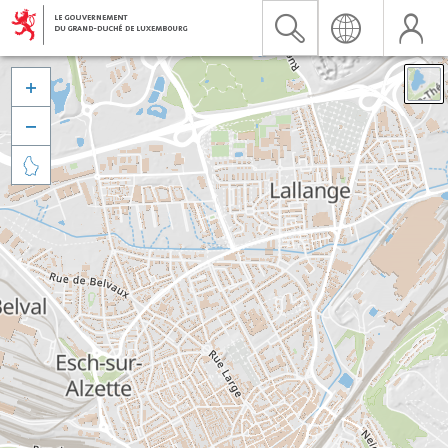


