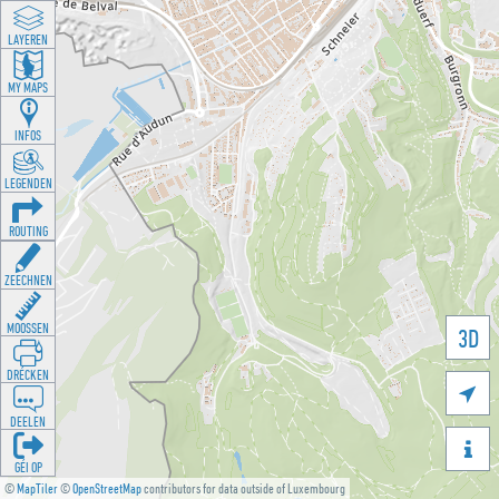
LAYEREN
MY MAPS
INFOS
LEGENDEN
ROUTING
ZEECHNEN
MOOSSEN
3D
DRÉCKEN

DEELEN

GÉI OP
©
MapTiler
©
OpenStreetMap
contributors for data outside of Luxembourg