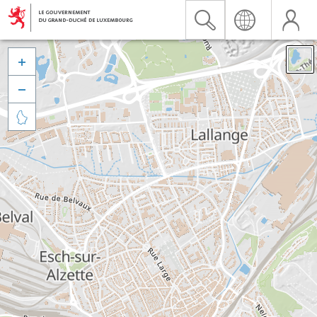


