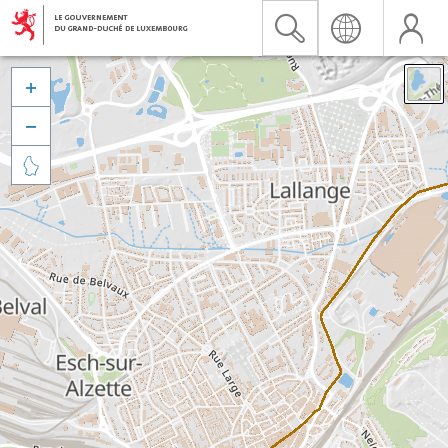


