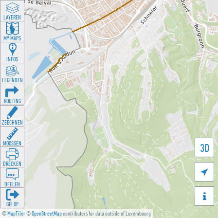
LAYEREN
MY MAPS
INFOS
LEGENDEN
ROUTING
ZEECHNEN
MOOSSEN
3D
DRÉCKEN

DEELEN

GÉI OP
©
MapTiler
©
OpenStreetMap
contributors for data outside of Luxembourg