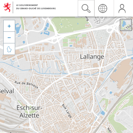


