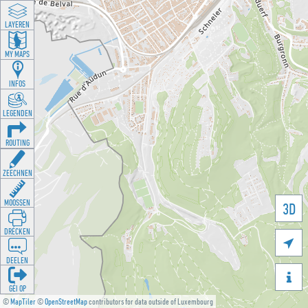
LAYEREN
MY MAPS
INFOS
LEGENDEN
ROUTING
ZEECHNEN
MOOSSEN
3D
DRÉCKEN

DEELEN

GÉI OP
©
MapTiler
©
OpenStreetMap
contributors for data outside of Luxembourg