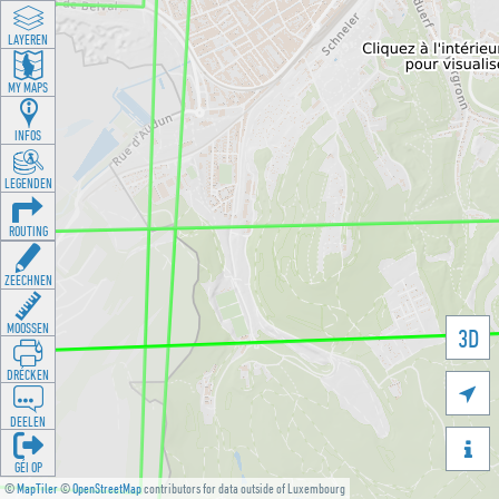
LAYEREN
MY MAPS
INFOS
LEGENDEN
ROUTING
ZEECHNEN
MOOSSEN
3D
DRÉCKEN

DEELEN

GÉI OP
©
MapTiler
©
OpenStreetMap
contributors for data outside of Luxembourg