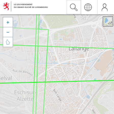


