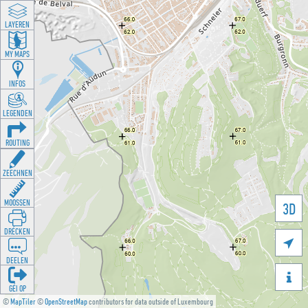
LAYEREN
MY MAPS
INFOS
LEGENDEN
ROUTING
ZEECHNEN
MOOSSEN
3D
DRÉCKEN

DEELEN

GÉI OP
©
MapTiler
©
OpenStreetMap
contributors for data outside of Luxembourg