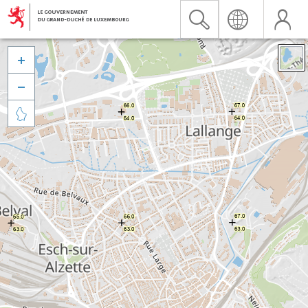


