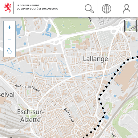


