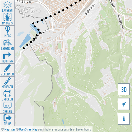
LAYEREN
MY MAPS
INFOS
LEGENDEN
ROUTING
ZEECHNEN
MOOSSEN
3D
DRÉCKEN

DEELEN

GÉI OP
©
MapTiler
©
OpenStreetMap
contributors for data outside of Luxembourg