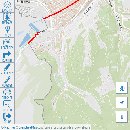
LAYEREN
MY MAPS
INFOS
LEGENDEN
ROUTING
ZEECHNEN
MOOSSEN
3D
DRÉCKEN

DEELEN

GÉI OP
©
MapTiler
©
OpenStreetMap
contributors for data outside of Luxembourg