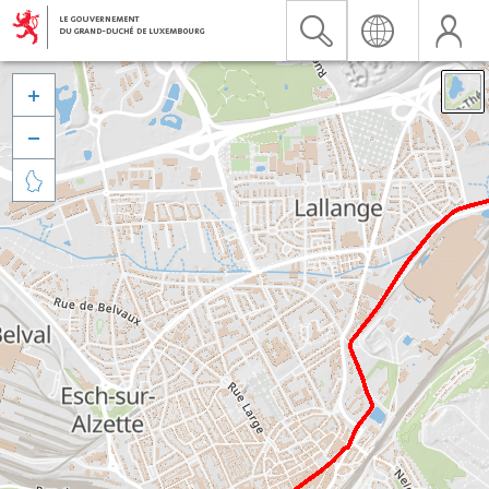


