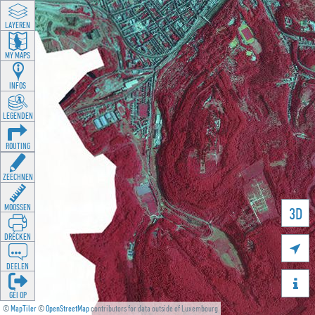
LAYEREN
MY MAPS
INFOS
LEGENDEN
ROUTING
ZEECHNEN
MOOSSEN
3D
DRÉCKEN

DEELEN

GÉI OP
©
MapTiler
©
OpenStreetMap
contributors for data outside of Luxembourg