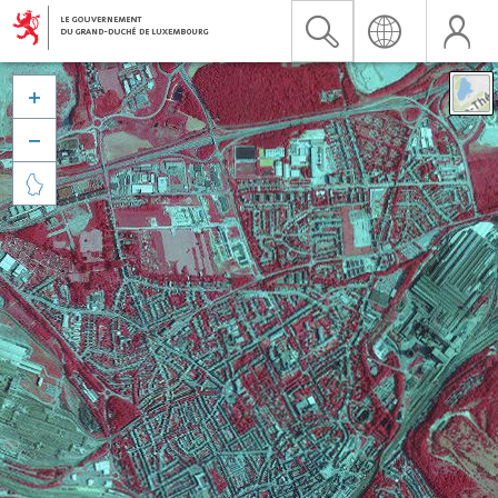


