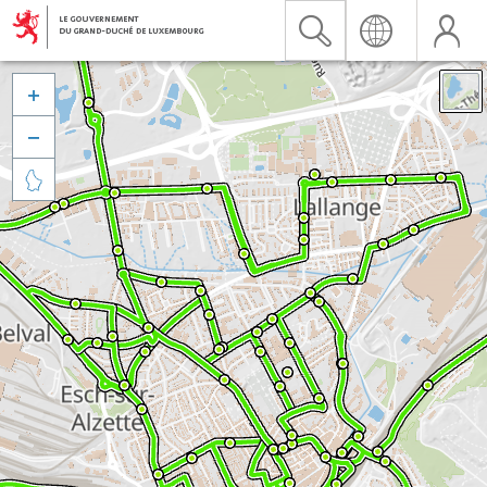


