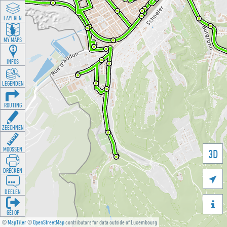
LAYEREN
MY MAPS
INFOS
LEGENDEN
ROUTING
ZEECHNEN
MOOSSEN
3D
DRÉCKEN

DEELEN

GÉI OP
©
MapTiler
©
OpenStreetMap
contributors for data outside of Luxembourg