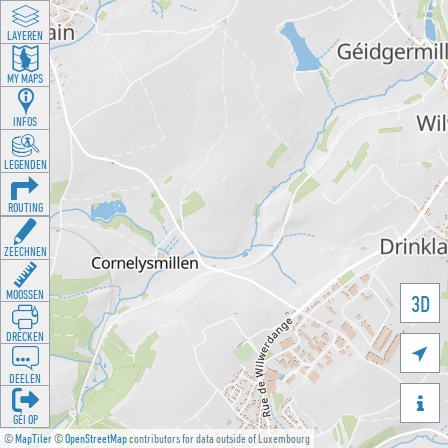
LAYEREN
MY MAPS
INFOS
LEGENDEN
ROUTING
ZEECHNEN
MOOSSEN
3D
DRÉCKEN

DEELEN

GÉI OP
©
MapTiler
©
OpenStreetMap
contributors for data outside of Luxembourg