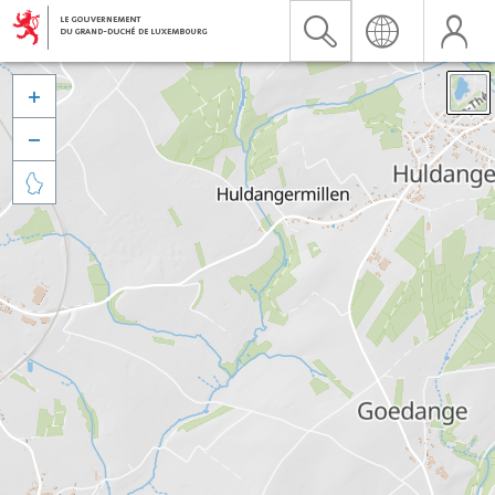


