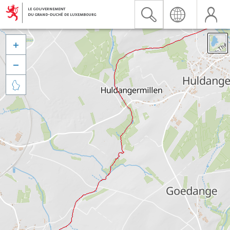


