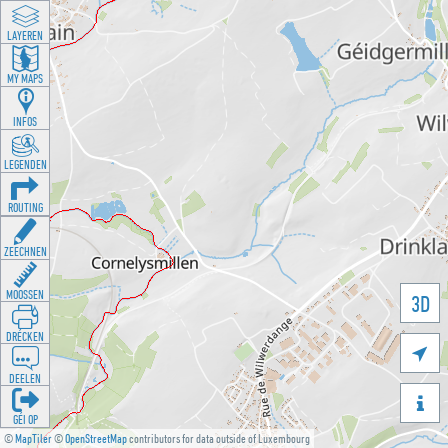
LAYEREN
MY MAPS
INFOS
LEGENDEN
ROUTING
ZEECHNEN
MOOSSEN
3D
DRÉCKEN

DEELEN

GÉI OP
©
MapTiler
©
OpenStreetMap
contributors for data outside of Luxembourg