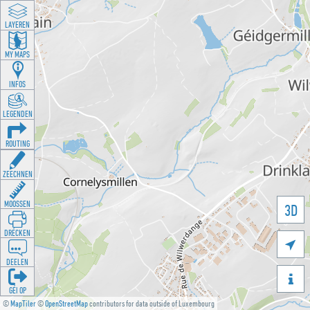
LAYEREN
MY MAPS
INFOS
LEGENDEN
ROUTING
ZEECHNEN
MOOSSEN
3D
DRÉCKEN

DEELEN

GÉI OP
©
MapTiler
©
OpenStreetMap
contributors for data outside of Luxembourg