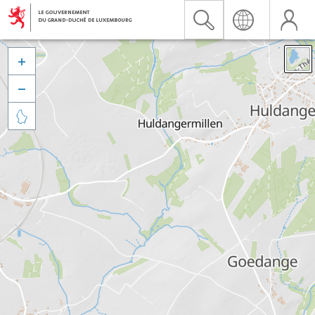


