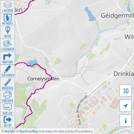
LAYEREN
MY MAPS
INFOS
LEGENDEN
ROUTING
ZEECHNEN
MOOSSEN
3D
DRÉCKEN

DEELEN

GÉI OP
©
MapTiler
©
OpenStreetMap
contributors for data outside of Luxembourg