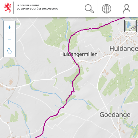


