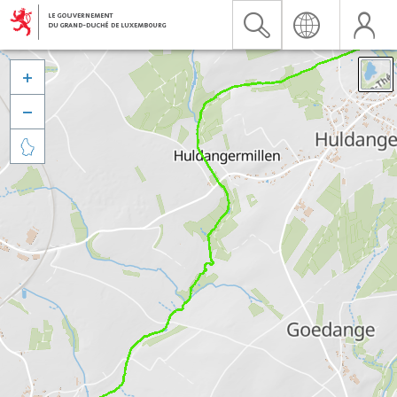


