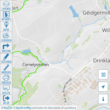
LAYEREN
MY MAPS
INFOS
LEGENDEN
ROUTING
ZEECHNEN
MOOSSEN
3D
DRÉCKEN

DEELEN

GÉI OP
©
MapTiler
©
OpenStreetMap
contributors for data outside of Luxembourg