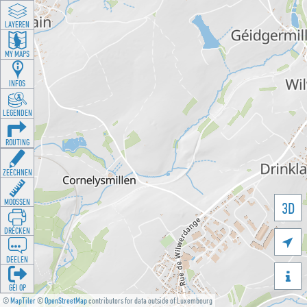
LAYEREN
MY MAPS
INFOS
LEGENDEN
ROUTING
ZEECHNEN
MOOSSEN
3D
DRÉCKEN

DEELEN

GÉI OP
©
MapTiler
©
OpenStreetMap
contributors for data outside of Luxembourg