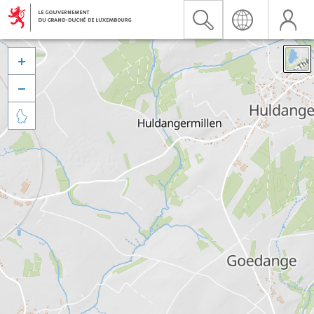


