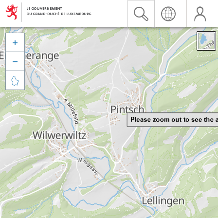


