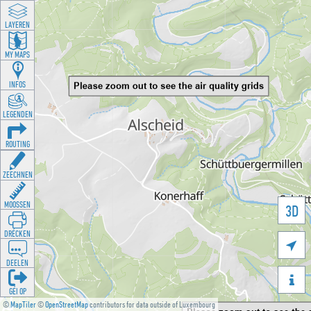
LAYEREN
MY MAPS
INFOS
LEGENDEN
ROUTING
ZEECHNEN
MOOSSEN
3D
DRÉCKEN

DEELEN

GÉI OP
©
MapTiler
©
OpenStreetMap
contributors for data outside of Luxembourg