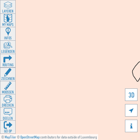
LAYEREN
MY MAPS
INFOS
LEGENDEN
ROUTING
ZEECHNEN
MOOSSEN
3D
DRÉCKEN

DEELEN

GÉI OP
©
MapTiler
©
OpenStreetMap
contributors for data outside of Luxembourg