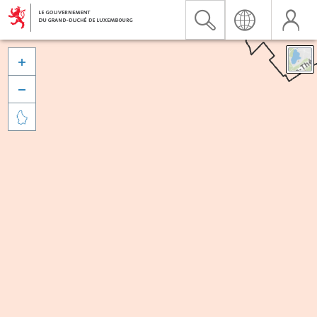


