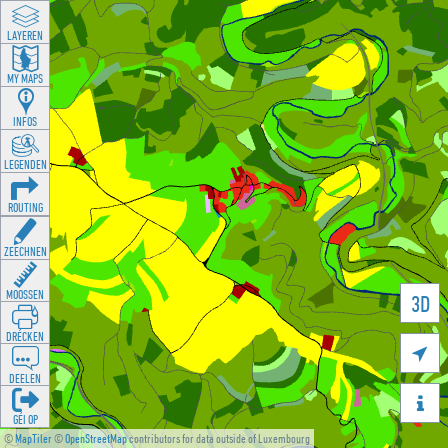
LAYEREN
MY MAPS
INFOS
LEGENDEN
ROUTING
ZEECHNEN
MOOSSEN
3D
DRÉCKEN

DEELEN

GÉI OP
©
MapTiler
©
OpenStreetMap
contributors for data outside of Luxembourg