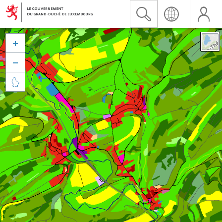


