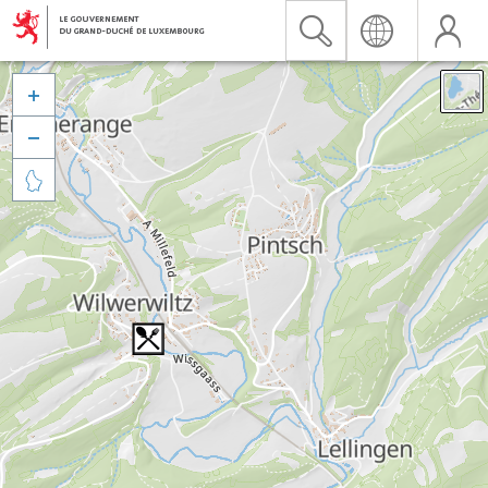


