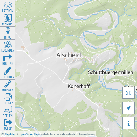
LAYEREN
MY MAPS
INFOS
LEGENDEN
ROUTING
ZEECHNEN
MOOSSEN
3D
DRÉCKEN

DEELEN

GÉI OP
©
MapTiler
©
OpenStreetMap
contributors for data outside of Luxembourg