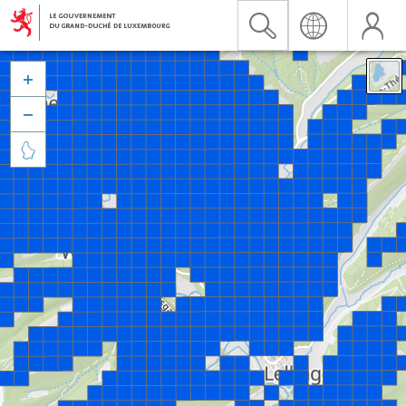


