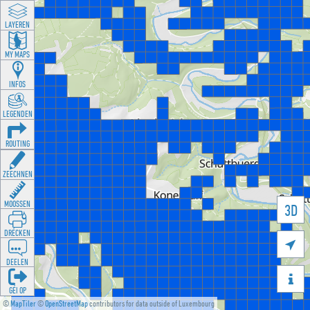
LAYEREN
MY MAPS
INFOS
LEGENDEN
ROUTING
ZEECHNEN
MOOSSEN
3D
DRÉCKEN

DEELEN

GÉI OP
©
MapTiler
©
OpenStreetMap
contributors for data outside of Luxembourg