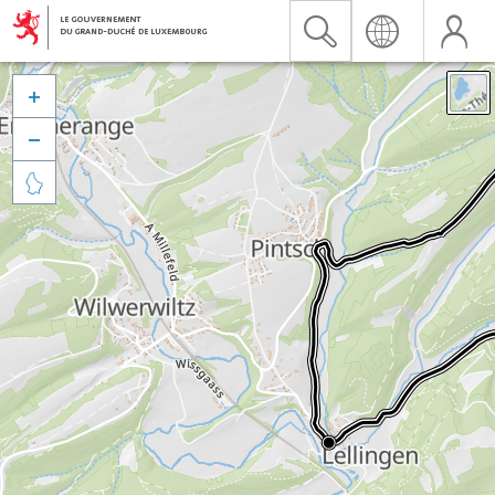


