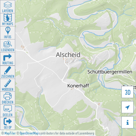
LAYEREN
MY MAPS
INFOS
LEGENDEN
ROUTING
ZEECHNEN
MOOSSEN
3D
DRÉCKEN

DEELEN

GÉI OP
©
MapTiler
©
OpenStreetMap
contributors for data outside of Luxembourg