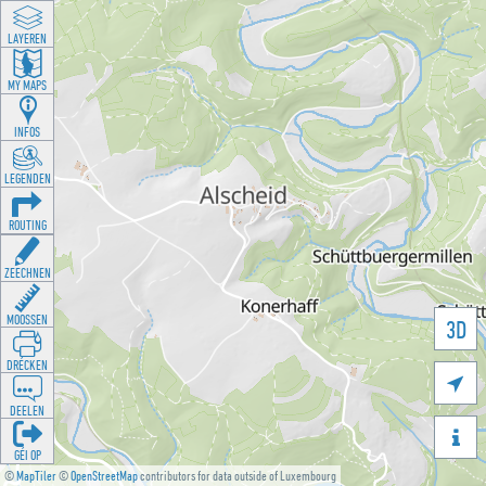
LAYEREN
MY MAPS
INFOS
LEGENDEN
ROUTING
ZEECHNEN
MOOSSEN
3D
DRÉCKEN

DEELEN

GÉI OP
©
MapTiler
©
OpenStreetMap
contributors for data outside of Luxembourg