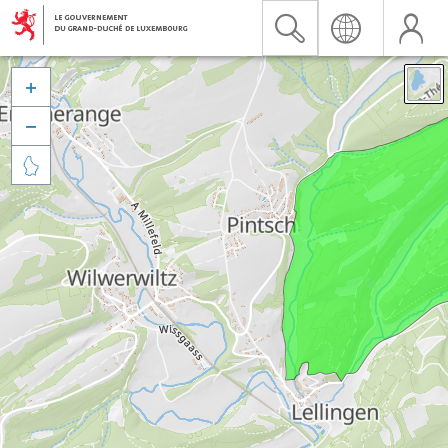


