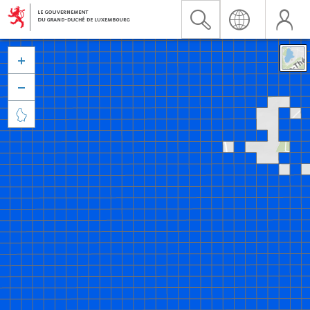


