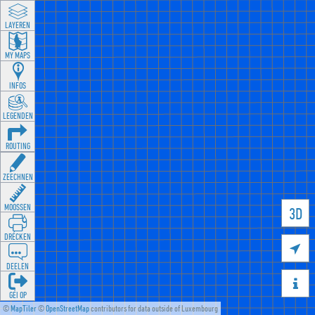
LAYEREN
MY MAPS
INFOS
LEGENDEN
ROUTING
ZEECHNEN
MOOSSEN
3D
DRÉCKEN

DEELEN

GÉI OP
©
MapTiler
©
OpenStreetMap
contributors for data outside of Luxembourg