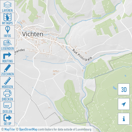
LAYEREN
MY MAPS
INFOS
LEGENDEN
ROUTING
ZEECHNEN
MOOSSEN
3D
DRÉCKEN

DEELEN

GÉI OP
©
MapTiler
©
OpenStreetMap
contributors for data outside of Luxembourg