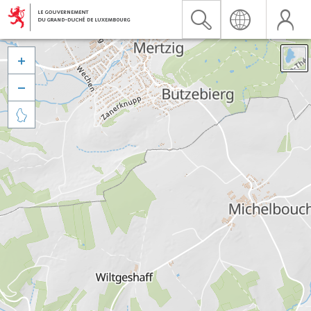


