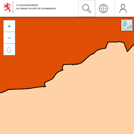


