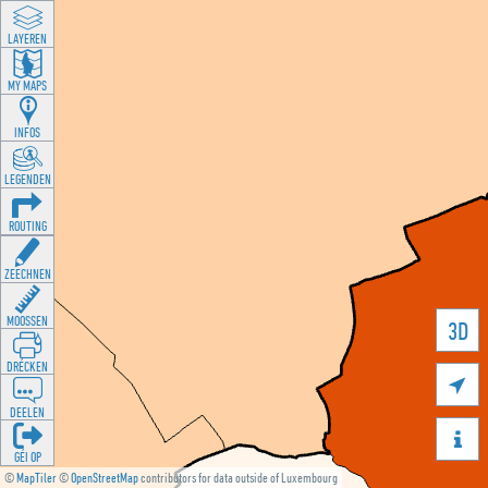
LAYEREN
MY MAPS
INFOS
LEGENDEN
ROUTING
ZEECHNEN
MOOSSEN
3D
DRÉCKEN

DEELEN

GÉI OP
©
MapTiler
©
OpenStreetMap
contributors for data outside of Luxembourg