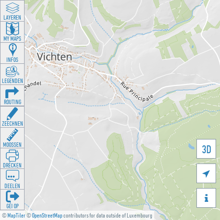
LAYEREN
MY MAPS
INFOS
LEGENDEN
ROUTING
ZEECHNEN
MOOSSEN
3D
DRÉCKEN

DEELEN

GÉI OP
©
MapTiler
©
OpenStreetMap
contributors for data outside of Luxembourg