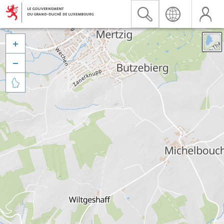


