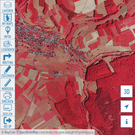
LAYEREN
MY MAPS
INFOS
LEGENDEN
ROUTING
ZEECHNEN
MOOSSEN
3D
DRÉCKEN

DEELEN

GÉI OP
©
MapTiler
©
OpenStreetMap
contributors for data outside of Luxembourg