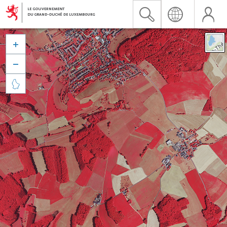


