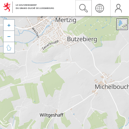


