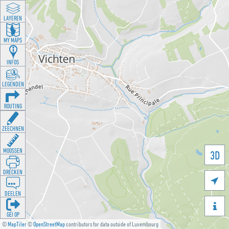
LAYEREN
MY MAPS
INFOS
LEGENDEN
ROUTING
ZEECHNEN
MOOSSEN
3D
DRÉCKEN

DEELEN

GÉI OP
©
MapTiler
©
OpenStreetMap
contributors for data outside of Luxembourg