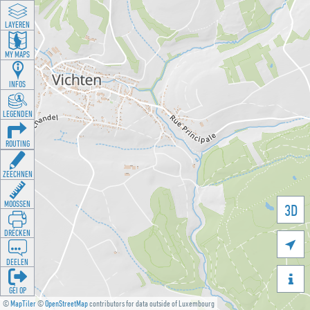
LAYEREN
MY MAPS
INFOS
LEGENDEN
ROUTING
ZEECHNEN
MOOSSEN
3D
DRÉCKEN

DEELEN

GÉI OP
©
MapTiler
©
OpenStreetMap
contributors for data outside of Luxembourg