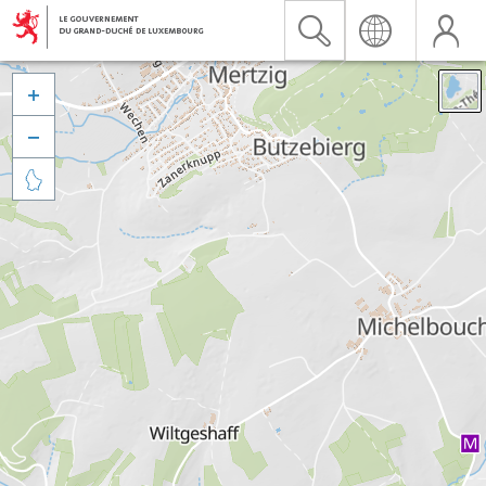


