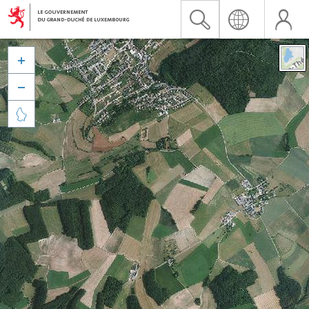


