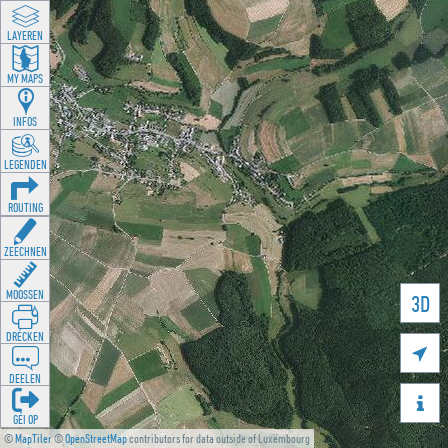
LAYEREN
MY MAPS
INFOS
LEGENDEN
ROUTING
ZEECHNEN
MOOSSEN
3D
DRÉCKEN

DEELEN

GÉI OP
©
MapTiler
©
OpenStreetMap
contributors for data outside of Luxembourg