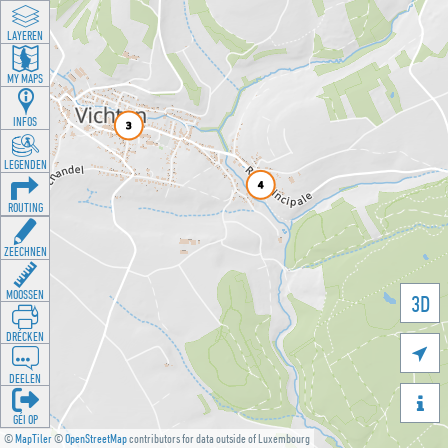
LAYEREN
MY MAPS
INFOS
LEGENDEN
ROUTING
ZEECHNEN
MOOSSEN
3D
DRÉCKEN

DEELEN

GÉI OP
©
MapTiler
©
OpenStreetMap
contributors for data outside of Luxembourg