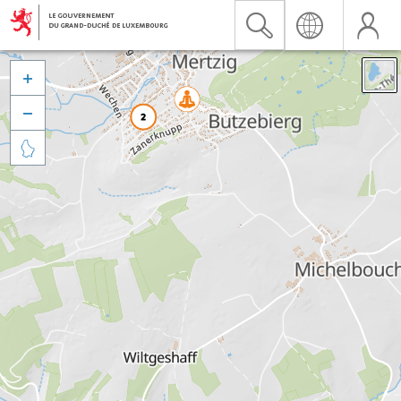


