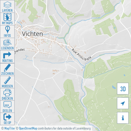
LAYEREN
MY MAPS
INFOS
LEGENDEN
ROUTING
ZEECHNEN
MOOSSEN
3D
DRÉCKEN

DEELEN

GÉI OP
©
MapTiler
©
OpenStreetMap
contributors for data outside of Luxembourg