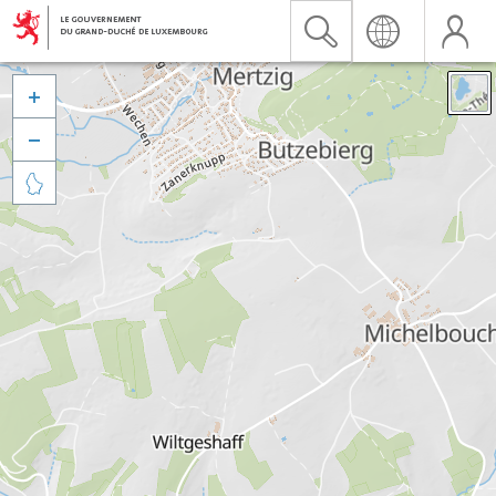


