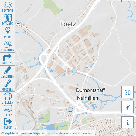
LAYEREN
MY MAPS
INFOS
LEGENDEN
ROUTING
ZEECHNEN
MOOSSEN
3D
DRÉCKEN

DEELEN

GÉI OP
©
MapTiler
©
OpenStreetMap
contributors for data outside of Luxembourg