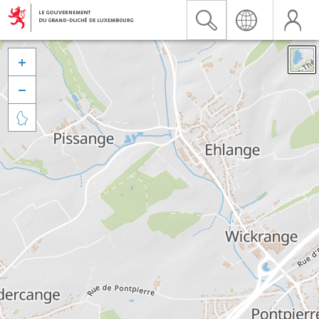


