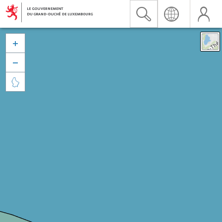


