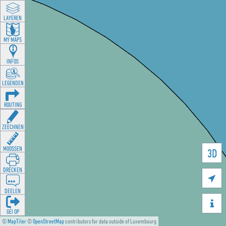
LAYEREN
MY MAPS
INFOS
LEGENDEN
ROUTING
ZEECHNEN
MOOSSEN
3D
DRÉCKEN

DEELEN

GÉI OP
©
MapTiler
©
OpenStreetMap
contributors for data outside of Luxembourg