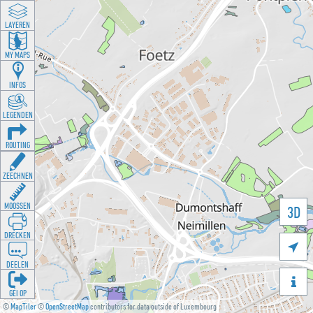
LAYEREN
MY MAPS
INFOS
LEGENDEN
ROUTING
ZEECHNEN
MOOSSEN
3D
DRÉCKEN

DEELEN

GÉI OP
©
MapTiler
©
OpenStreetMap
contributors for data outside of Luxembourg