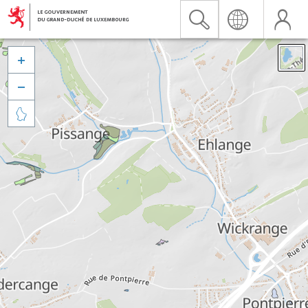


