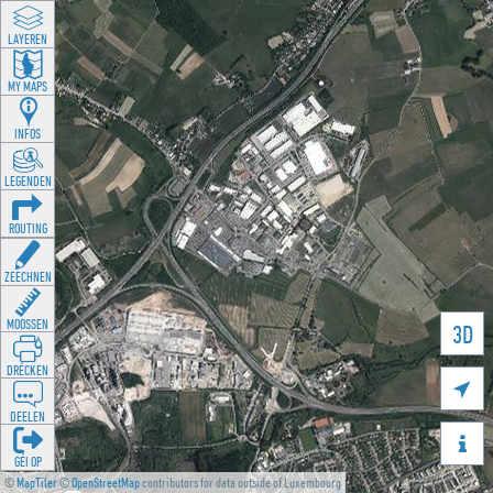
LAYEREN
MY MAPS
INFOS
LEGENDEN
ROUTING
ZEECHNEN
MOOSSEN
3D
DRÉCKEN

DEELEN

GÉI OP
©
MapTiler
©
OpenStreetMap
contributors for data outside of Luxembourg