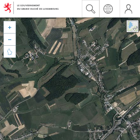


