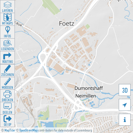
LAYEREN
MY MAPS
INFOS
LEGENDEN
ROUTING
ZEECHNEN
MOOSSEN
3D
DRÉCKEN

DEELEN

GÉI OP
©
MapTiler
©
OpenStreetMap
contributors for data outside of Luxembourg