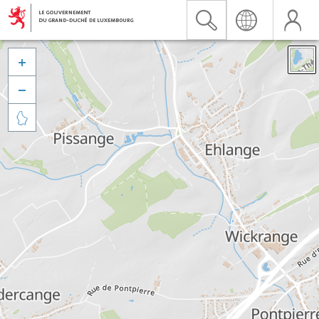


