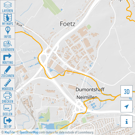
LAYEREN
MY MAPS
INFOS
LEGENDEN
ROUTING
ZEECHNEN
MOOSSEN
3D
DRÉCKEN

DEELEN

GÉI OP
©
MapTiler
©
OpenStreetMap
contributors for data outside of Luxembourg