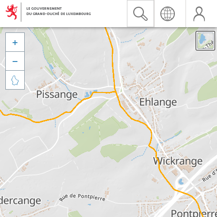


