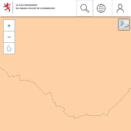


