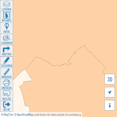
LAYEREN
MY MAPS
INFOS
LEGENDEN
ROUTING
ZEECHNEN
MOOSSEN
3D
DRÉCKEN

DEELEN

GÉI OP
©
MapTiler
©
OpenStreetMap
contributors for data outside of Luxembourg