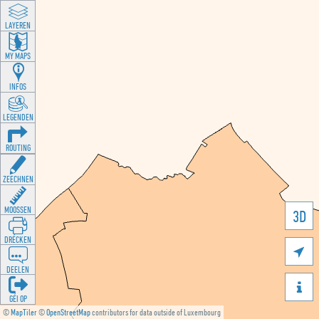
LAYEREN
MY MAPS
INFOS
LEGENDEN
ROUTING
ZEECHNEN
MOOSSEN
3D
DRÉCKEN

DEELEN

GÉI OP
©
MapTiler
©
OpenStreetMap
contributors for data outside of Luxembourg