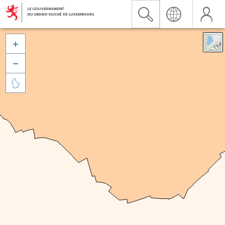


