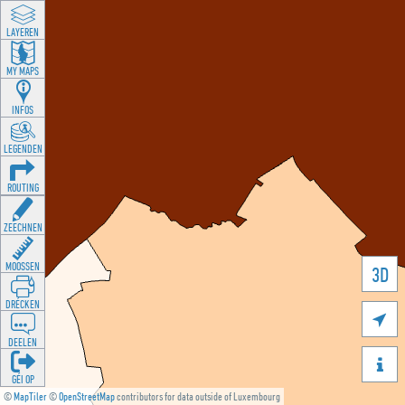
LAYEREN
MY MAPS
INFOS
LEGENDEN
ROUTING
ZEECHNEN
MOOSSEN
3D
DRÉCKEN

DEELEN

GÉI OP
©
MapTiler
©
OpenStreetMap
contributors for data outside of Luxembourg