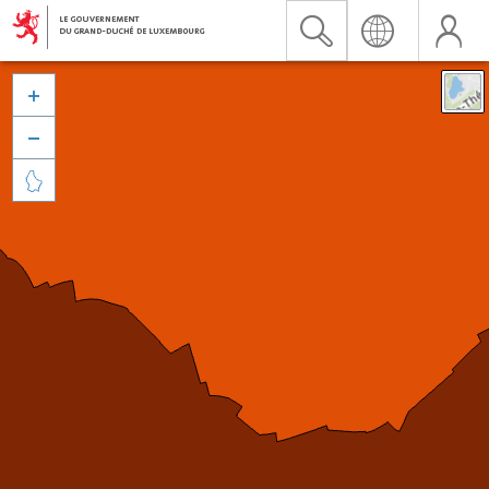


