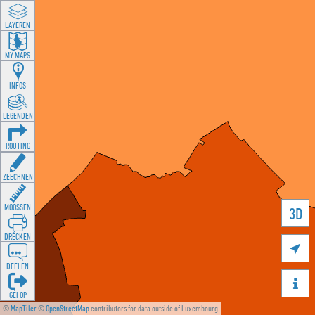
LAYEREN
MY MAPS
INFOS
LEGENDEN
ROUTING
ZEECHNEN
MOOSSEN
3D
DRÉCKEN

DEELEN

GÉI OP
©
MapTiler
©
OpenStreetMap
contributors for data outside of Luxembourg