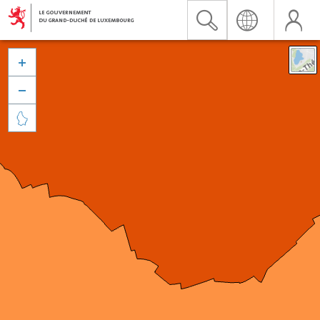


