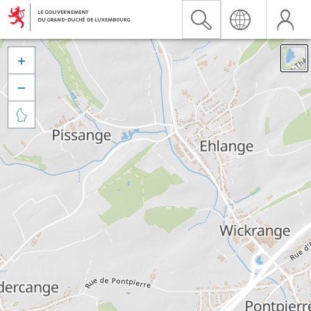


