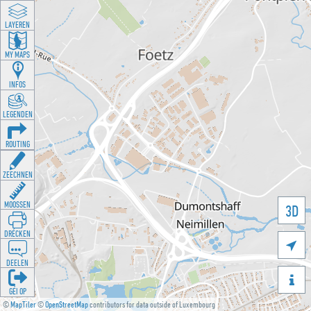
LAYEREN
MY MAPS
INFOS
LEGENDEN
ROUTING
ZEECHNEN
MOOSSEN
3D
DRÉCKEN

DEELEN

GÉI OP
©
MapTiler
©
OpenStreetMap
contributors for data outside of Luxembourg