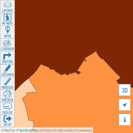
LAYEREN
MY MAPS
INFOS
LEGENDEN
ROUTING
ZEECHNEN
MOOSSEN
3D
DRÉCKEN

DEELEN

GÉI OP
©
MapTiler
©
OpenStreetMap
contributors for data outside of Luxembourg