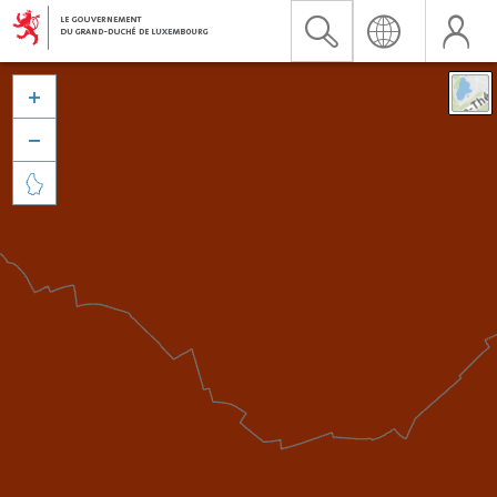


