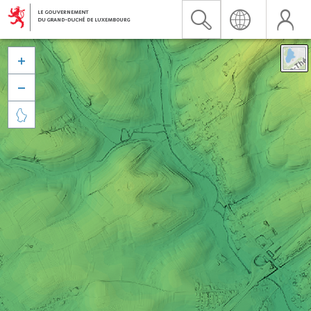


