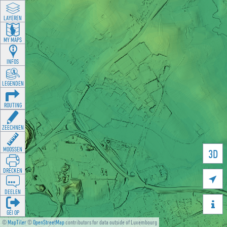
LAYEREN
MY MAPS
INFOS
LEGENDEN
ROUTING
ZEECHNEN
MOOSSEN
3D
DRÉCKEN

DEELEN

GÉI OP
©
MapTiler
©
OpenStreetMap
contributors for data outside of Luxembourg