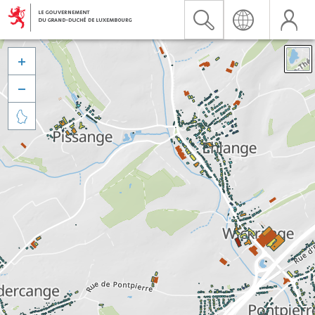


