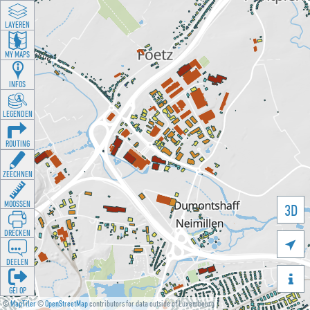
LAYEREN
MY MAPS
INFOS
LEGENDEN
ROUTING
ZEECHNEN
MOOSSEN
3D
DRÉCKEN

DEELEN

GÉI OP
©
MapTiler
©
OpenStreetMap
contributors for data outside of Luxembourg