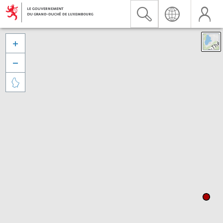


