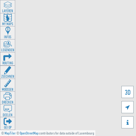
LAYEREN
MY MAPS
INFOS
LEGENDEN
ROUTING
ZEECHNEN
MOOSSEN
3D
DRÉCKEN

DEELEN

GÉI OP
©
MapTiler
©
OpenStreetMap
contributors for data outside of Luxembourg