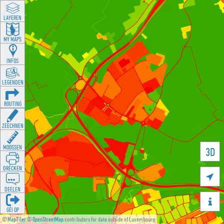
LAYEREN
MY MAPS
INFOS
LEGENDEN
ROUTING
ZEECHNEN
MOOSSEN
3D
DRÉCKEN

DEELEN

GÉI OP
©
MapTiler
©
OpenStreetMap
contributors for data outside of Luxembourg