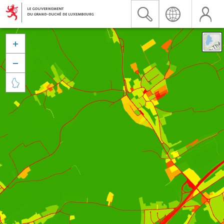


