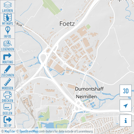
LAYEREN
MY MAPS
INFOS
LEGENDEN
ROUTING
ZEECHNEN
MOOSSEN
3D
DRÉCKEN

DEELEN

GÉI OP
©
MapTiler
©
OpenStreetMap
contributors for data outside of Luxembourg