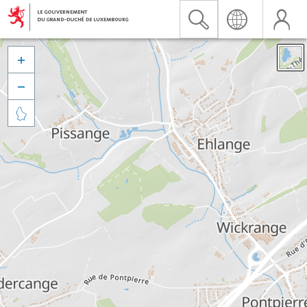


